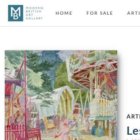
HOME
FOR SALE
ART
ART
Le