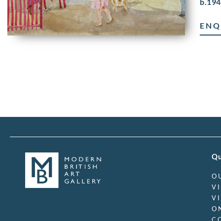
b.194
ENQ
Qu
O
V
V
O
C