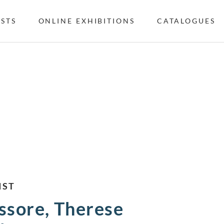
ISTS
ONLINE EXHIBITIONS
CATALOGUES
IST
ssore, Therese