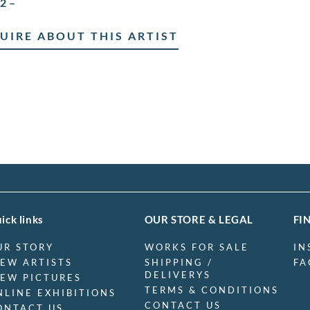
2 –
UIRE ABOUT THIS ARTIST
ick links
OUR STORE & LEGAL
FI
UR STORY
WORKS FOR SALE
IN
IEW ARTISTS
SHIPPING /
FA
DELIVERYS
IEW PICTURES
TERMS & CONDITIONS
NLINE EXHIBITIONS
CONTACT US
ONTACT US