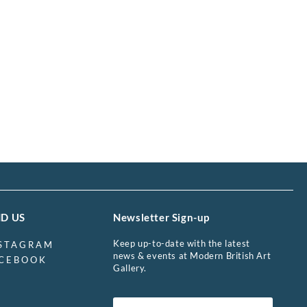
ND US
Newsletter Sign-up
Keep up-to-date with the latest
STAGRAM
news & events at Modern British Art
CEBOOK
Gallery.