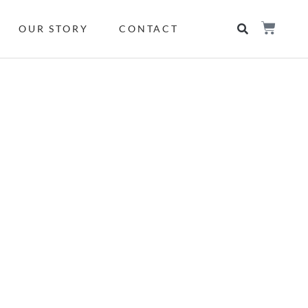
OUR STORY
CONTACT