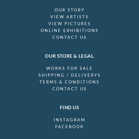
OUR STORY
VIEW ARTISTS
VIEW PICTURES
ONLINE EXHIBITIONS
CONTACT US
OUR STORE & LEGAL
WORKS FOR SALE
SHIPPING / DELIVERYS
TERMS & CONDITIONS
CONTACT US
FIND US
INSTAGRAM
FACEBOOK