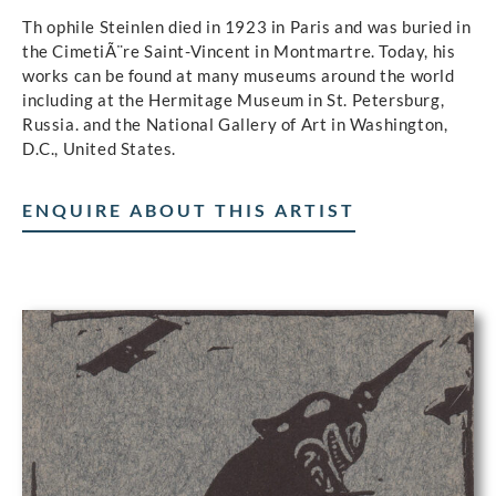
Th ophile Steinlen died in 1923 in Paris and was buried in
the CimetiÃ¨re Saint-Vincent in Montmartre. Today, his
works can be found at many museums around the world
including at the Hermitage Museum in St. Petersburg,
Russia. and the National Gallery of Art in Washington,
D.C., United States.
ENQUIRE ABOUT THIS ARTIST