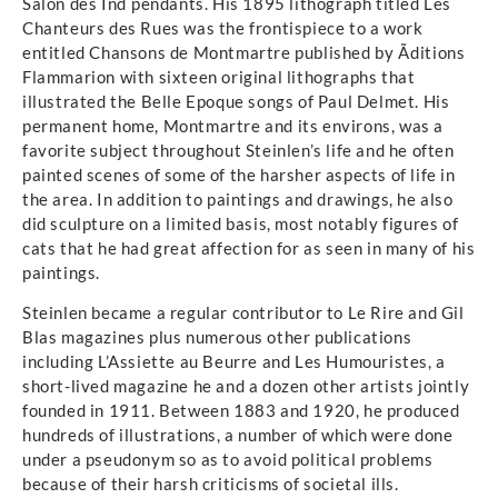
Salon des Ind pendants. His 1895 lithograph titled Les
Chanteurs des Rues was the frontispiece to a work
entitled Chansons de Montmartre published by Ãditions
Flammarion with sixteen original lithographs that
illustrated the Belle Epoque songs of Paul Delmet. His
permanent home, Montmartre and its environs, was a
favorite subject throughout Steinlen’s life and he often
painted scenes of some of the harsher aspects of life in
the area. In addition to paintings and drawings, he also
did sculpture on a limited basis, most notably figures of
cats that he had great affection for as seen in many of his
paintings.
Steinlen became a regular contributor to Le Rire and Gil
Blas magazines plus numerous other publications
including L’Assiette au Beurre and Les Humouristes, a
short-lived magazine he and a dozen other artists jointly
founded in 1911. Between 1883 and 1920, he produced
hundreds of illustrations, a number of which were done
under a pseudonym so as to avoid political problems
because of their harsh criticisms of societal ills.