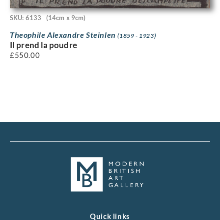
SKU: 6133
(14cm x 9cm)
Theophile Alexandre Steinlen
(1859 - 1923)
Il prend la poudre
£
550.00
Quick links