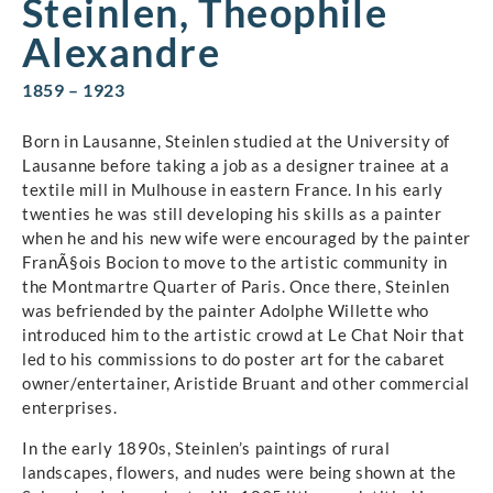
Steinlen, Theophile
Alexandre
1859 – 1923
Born in Lausanne, Steinlen studied at the University of
Lausanne before taking a job as a designer trainee at a
textile mill in Mulhouse in eastern France. In his early
twenties he was still developing his skills as a painter
when he and his new wife were encouraged by the painter
FranÃ§ois Bocion to move to the artistic community in
the Montmartre Quarter of Paris. Once there, Steinlen
was befriended by the painter Adolphe Willette who
introduced him to the artistic crowd at Le Chat Noir that
led to his commissions to do poster art for the cabaret
owner/entertainer, Aristide Bruant and other commercial
enterprises.
In the early 1890s, Steinlen’s paintings of rural
landscapes, flowers, and nudes were being shown at the