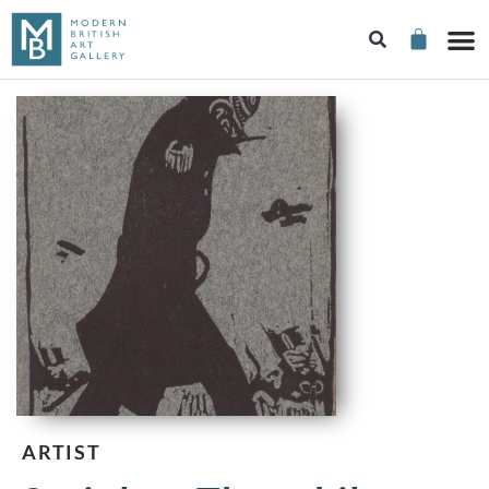
ARTIST