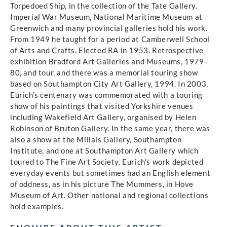
Torpedoed Ship, in the collection of the Tate Gallery.
Imperial War Museum, National Maritime Museum at
Greenwich and many provincial galleries hold his work.
From 1949 he taught for a period at Camberwell School
of Arts and Crafts. Elected RA in 1953. Retrospective
exhibition Bradford Art Galleries and Museums, 1979-
80, and tour, and there was a memorial touring show
based on Southampton City Art Gallery, 1994. In 2003,
Eurich’s centenary was commemorated with a touring
show of his paintings that visited Yorkshire venues
including Wakefield Art Gallery, organised by Helen
Robinson of Bruton Gallery. In the same year, there was
also a show at the Millais Gallery, Southampton
Institute, and one at Southampton Art Gallery which
toured to The Fine Art Society. Eurich’s work depicted
everyday events but sometimes had an English element
of oddness, as in his picture The Mummers, in Hove
Museum of Art. Other national and regional collections
hold examples.