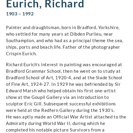
Eurich, Richard
1903 – 1992
Painter and draughtsman, born in Bradford, Yorkshire,
who settled for many years at Dibden Purlieu, near
Southampton, and who had as a principal theme the sea,
ships, ports and beach life. Father of the photographer
Crispin Eurich.
Richard Eurich’s interest in painting was encouraged at
Bradford Grammar School, then he went on to study at
Bradford School of Art, 1920-4, and at the Slade School
of Fine Art, 1924-27. In 1929 he was befriended by Sir
Edward Marsh who helped obtain his first one-artist
show at the Goupil Gallery via an introduction to
sculptor Eric Gill. Subsequent successful exhibitions
were held at the Redfern Gallery during the 1930’s.
He was aptly made an Official War Artist attached to the
Admiralty during World War II, during which he
completed his notable picture Survivors from a