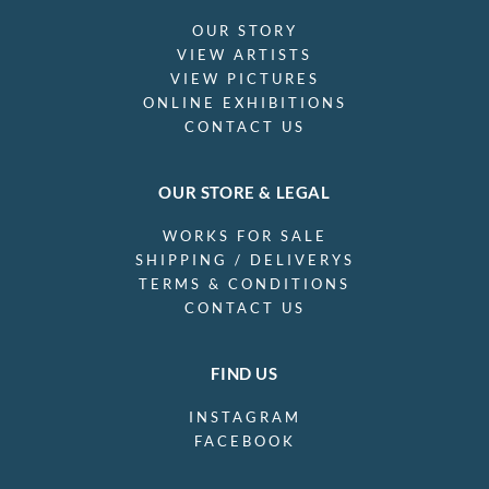
OUR STORY
VIEW ARTISTS
VIEW PICTURES
ONLINE EXHIBITIONS
CONTACT US
OUR STORE & LEGAL
WORKS FOR SALE
SHIPPING / DELIVERYS
TERMS & CONDITIONS
CONTACT US
FIND US
INSTAGRAM
FACEBOOK