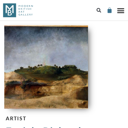
ARTIST