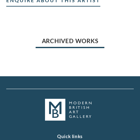
ENQUIRE ABOUT THIS ARTIST
ARCHIVED WORKS
Quick links