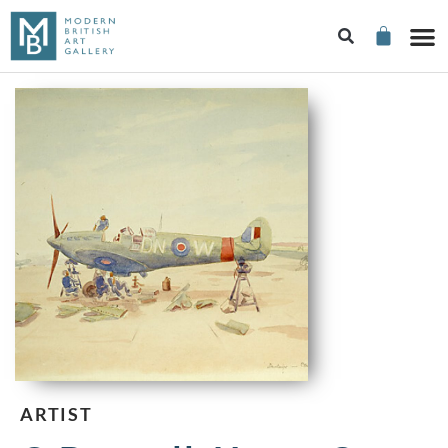
ARTIST