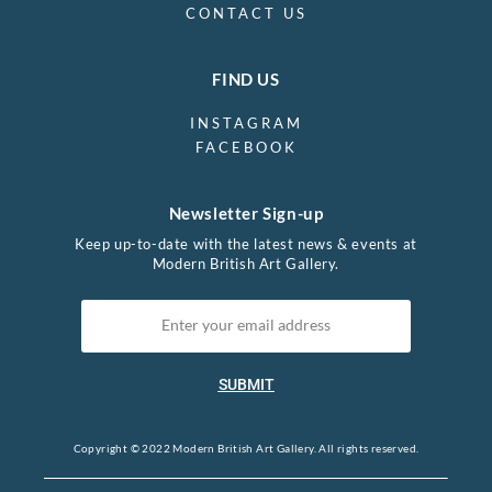
CONTACT US
FIND US
INSTAGRAM
FACEBOOK
Newsletter Sign-up
Keep up-to-date with the latest news & events at
Modern British Art Gallery.
SUBMIT
Copyright © 2022 Modern British Art Gallery. All rights reserved.