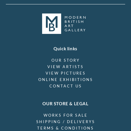
Quick links
OUR STORY
VIEW ARTISTS
VIEW PICTURES
ONLINE EXHIBITIONS
CONTACT US
OUR STORE & LEGAL
WORKS FOR SALE
SHIPPING / DELIVERYS
TERMS & CONDITIONS