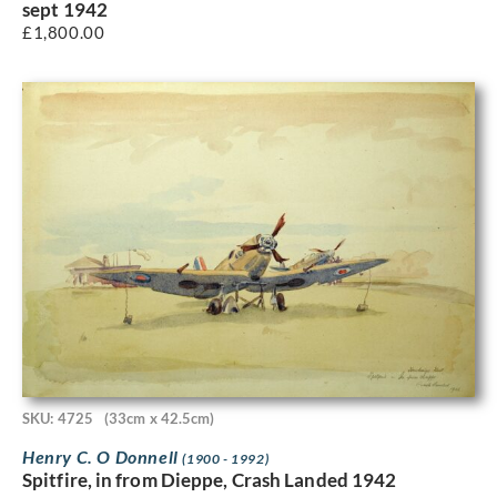
sept 1942
£
1,800.00
SKU: 4725
(33cm x 42.5cm)
Henry C. O Donnell
(1900 - 1992)
Spitfire, in from Dieppe, Crash Landed 1942