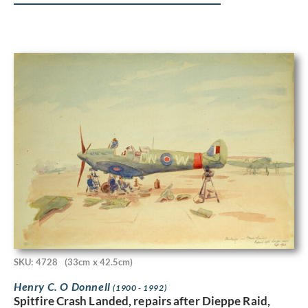
SKU: 4728
(33cm x 42.5cm)
Henry C. O Donnell
(1900 - 1992)
Spitfire Crash Landed, repairs after Dieppe Raid,