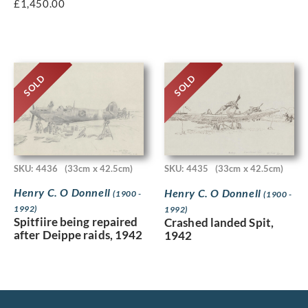
£
1,450.00
SOLD
SOLD
SKU: 4436
(33cm x 42.5cm)
SKU: 4435
(33cm x 42.5cm)
Henry C. O Donnell
Henry C. O Donnell
(1900 -
(1900 -
1992)
1992)
Spitfiire being repaired
Crashed landed Spit,
after Deippe raids, 1942
1942