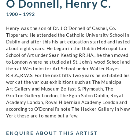
O Donnell, Henry C.
1900 – 1992
Henry was the son of Dr. J O’Donnell of Cashel, Co.
Tipperary. He attended the Catholic University School in
Dublin and after this his art education started and lasted
about eight years. He began in the Dublin Metropolitan
School of Art under Sean Keating P.R.HA., he then moved
to London where he studied at St. John’s wood School and
then at Westminster Art School under Walter Bayes
R.B.A.,R.W.S. For the next fifty two years he exhibited his
work at the various exhibitions such as The Municipal
Art Gallery and Museum Belfast & Plymouth, The
Grafton Gallery London, The Egan Salon Dublin, Royal
Academy London, Royal Hibernian Academy London and
according to O’Donnell’s note The Hacker Gallery in New
York these are to name but a few.
ENQUIRE ABOUT THIS ARTIST