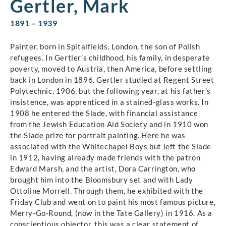
Gertler, Mark
1891 – 1939
Painter, born in Spitalfields, London, the son of Polish
refugees. In Gertler’s childhood, his family, in desperate
poverty, moved to Austria, then America, before settling
back in London in 1896. Gertler studied at Regent Street
Polytechnic, 1906, but the following year, at his father’s
insistence, was apprenticed in a stained-glass works. In
1908 he entered the Slade, with financial assistance
from the Jewish Education Aid Society and in 1910 won
the Slade prize for portrait painting. Here he was
associated with the Whitechapel Boys but left the Slade
in 1912, having already made friends with the patron
Edward Marsh, and the artist, Dora Carrington, who
brought him into the Bloomsbury set and with Lady
Ottoline Morrell. Through them, he exhibited with the
Friday Club and went on to paint his most famous picture,
Merry-Go-Round, (now in the Tate Gallery) in 1916. As a
conscientious objector, this was a clear statement of