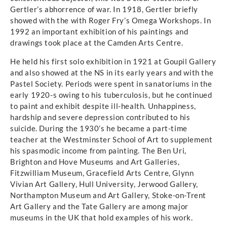
Gertler’s abhorrence of war. In 1918, Gertler briefly
showed with the with Roger Fry’s Omega Workshops. In
1992 an important exhibition of his paintings and
drawings took place at the Camden Arts Centre.
He held his first solo exhibition in 1921 at Goupil Gallery
and also showed at the NS in its early years and with the
Pastel Society. Periods were spent in sanatoriums in the
early 1920-s owing to his tuberculosis, but he continued
to paint and exhibit despite ill-health. Unhappiness,
hardship and severe depression contributed to his
suicide. During the 1930’s he became a part-time
teacher at the Westminster School of Art to supplement
his spasmodic income from painting. The Ben Uri,
Brighton and Hove Museums and Art Galleries,
Fitzwilliam Museum, Gracefield Arts Centre, Glynn
Vivian Art Gallery, Hull University, Jerwood Gallery,
Northampton Museum and Art Gallery, Stoke-on-Trent
Art Gallery and the Tate Gallery are among major
museums in the UK that hold examples of his work.