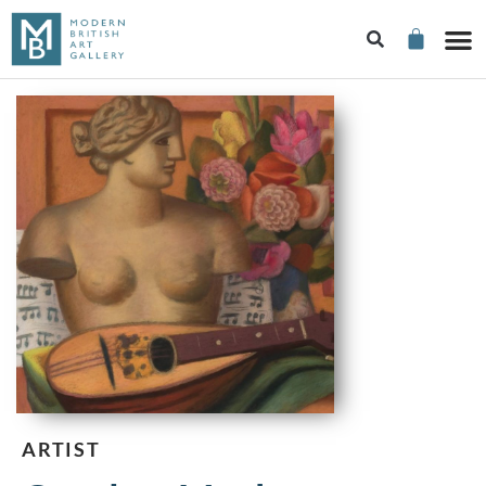
ARTIST