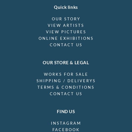
Quick links
OUR STORY
VIEW ARTISTS
VIEW PICTURES
ONLINE EXHIBITIONS
CONTACT US
OUR STORE & LEGAL
WORKS FOR SALE
SHIPPING / DELIVERYS
TERMS & CONDITIONS
CONTACT US
FIND US
INSTAGRAM
FACEBOOK