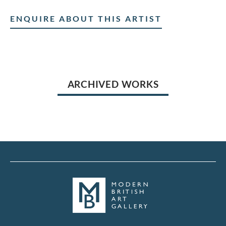
ENQUIRE ABOUT THIS ARTIST
ARCHIVED WORKS