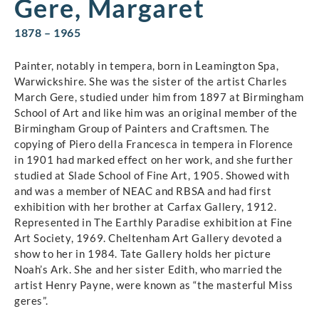
Gere, Margaret
1878 – 1965
Painter, notably in tempera, born in Leamington Spa,
Warwickshire. She was the sister of the artist Charles
March Gere, studied under him from 1897 at Birmingham
School of Art and like him was an original member of the
Birmingham Group of Painters and Craftsmen. The
copying of Piero della Francesca in tempera in Florence
in 1901 had marked effect on her work, and she further
studied at Slade School of Fine Art, 1905. Showed with
and was a member of NEAC and RBSA and had first
exhibition with her brother at Carfax Gallery, 1912.
Represented in The Earthly Paradise exhibition at Fine
Art Society, 1969. Cheltenham Art Gallery devoted a
show to her in 1984. Tate Gallery holds her picture
Noah’s Ark. She and her sister Edith, who married the
artist Henry Payne, were known as “the masterful Miss
geres”.