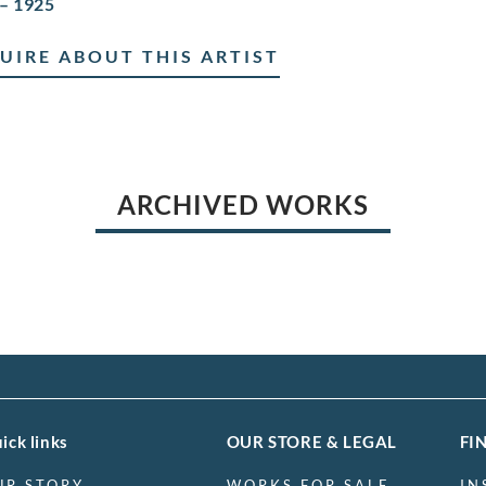
– 1925
UIRE ABOUT THIS ARTIST
ARCHIVED WORKS
ick links
OUR STORE & LEGAL
FI
UR STORY
WORKS FOR SALE
IN