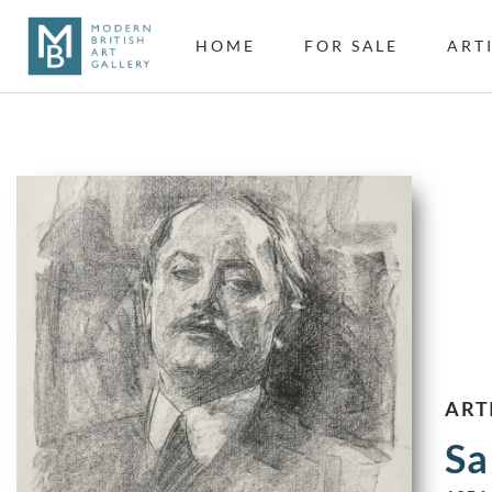
HOME
FOR SALE
ART
ART
Sa