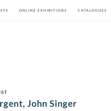
ISTS
ONLINE EXHIBITIONS
CATALOGUES
IST
rgent, John Singer