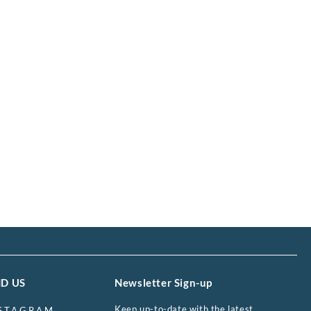
ND US
Newsletter Sign-up
Keep up-to-date with the latest
STAGRAM