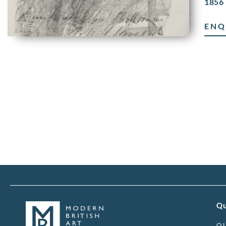
1856 
ENQ
Qu
O