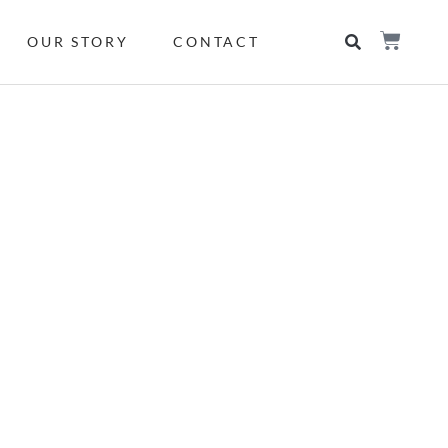
OUR STORY
CONTACT