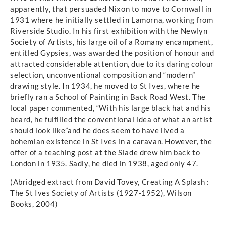
apparently, that persuaded Nixon to move to Cornwall in
1931 where he initially settled in Lamorna, working from
Riverside Studio. In his first exhibition with the Newlyn
Society of Artists, his large oil of a Romany encampment,
entitled Gypsies, was awarded the position of honour and
attracted considerable attention, due to its daring colour
selection, unconventional composition and “modern”
drawing style. In 1934, he moved to St Ives, where he
briefly ran a School of Painting in Back Road West. The
local paper commented, “With his large black hat and his
beard, he fulfilled the conventional idea of what an artist
should look like”and he does seem to have lived a
bohemian existence in St Ives in a caravan. However, the
offer of a teaching post at the Slade drew him back to
London in 1935. Sadly, he died in 1938, aged only 47.
(Abridged extract from David Tovey, Creating A Splash :
The St Ives Society of Artists (1927-1952), Wilson
Books, 2004)