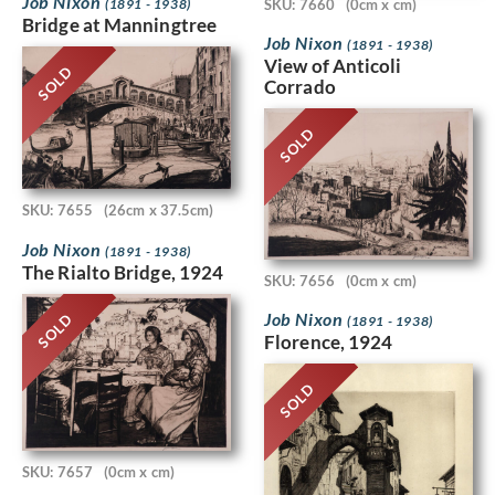
Job Nixon
(1891 - 1938)
SKU: 7660
(0cm x cm)
Bridge at Manningtree
Job Nixon
(1891 - 1938)
View of Anticoli
SOLD
Corrado
SOLD
SKU: 7655
(26cm x 37.5cm)
Job Nixon
(1891 - 1938)
The Rialto Bridge, 1924
SKU: 7656
(0cm x cm)
Job Nixon
SOLD
(1891 - 1938)
Florence, 1924
SOLD
SKU: 7657
(0cm x cm)