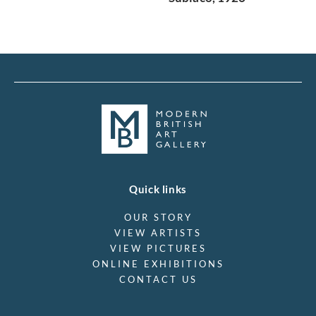
Quick links
OUR STORY
VIEW ARTISTS
VIEW PICTURES
ONLINE EXHIBITIONS
CONTACT US