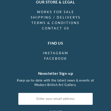
OUR STORE & LEGAL
WORKS FOR SALE
SHIPPING / DELIVERYS
TERMS & CONDITIONS
CONTACT US
FIND US
INSTAGRAM
FACEBOOK
Newsletter Sign-up
Keep up-to-date with the latest news & events at
Modern British Art Gallery.