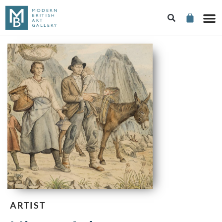
ARTIST