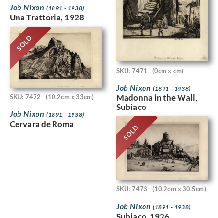
Job Nixon
(1891 - 1938)
Una Trattoria, 1928
SOLD
SKU: 7471
(0cm x cm)
Job Nixon
(1891 - 1938)
Madonna in the Wall,
SKU: 7472
(10.2cm x 33cm)
Subiaco
Job Nixon
(1891 - 1938)
Cervara de Roma
SOLD
SKU: 7473
(10.2cm x 30.5cm)
Job Nixon
(1891 - 1938)
Subiaco, 1926