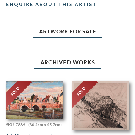
ENQUIRE ABOUT THIS ARTIST
ARTWORK FOR SALE
ARCHIVED WORKS
SOLD
SOLD
SKU: 7889
(30.4cm x 45.7cm)