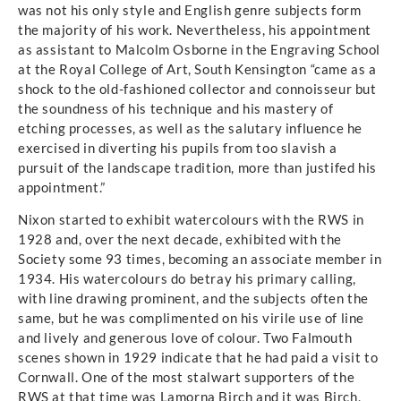
was not his only style and English genre subjects form
the majority of his work. Nevertheless, his appointment
as assistant to Malcolm Osborne in the Engraving School
at the Royal College of Art, South Kensington “came as a
shock to the old-fashioned collector and connoisseur but
the soundness of his technique and his mastery of
etching processes, as well as the salutary influence he
exercised in diverting his pupils from too slavish a
pursuit of the landscape tradition, more than justifed his
appointment.”
Nixon started to exhibit watercolours with the RWS in
1928 and, over the next decade, exhibited with the
Society some 93 times, becoming an associate member in
1934. His watercolours do betray his primary calling,
with line drawing prominent, and the subjects often the
same, but he was complimented on his virile use of line
and lively and generous love of colour. Two Falmouth
scenes shown in 1929 indicate that he had paid a visit to
Cornwall. One of the most stalwart supporters of the
RWS at that time was Lamorna Birch and it was Birch,