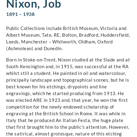
Nixon, Job
1891 – 1938
Public Collections include British Museum, Victoria and
Albert Museum, Tate, RE, Bolton, Bradford, Huddersfield,
Leeds, Manchester – Whitworth, Oldham, Oxford
(Ashmolean) and Dunedin.
Born in Stoke-on-Trent, Nixon studied at the Slade and at
South Kensington and, in 1915, was successful at the RA
whilst still a student. He painted in oil and watercolour,
principally landscape and topographical scenes, but he is
best known for his etchings, drypoints and line
engravings, which he started producing from 1913. He
was elected ARE in 1923 and, that year, he won the first
competition for the newly endowed scholarship of
engraving at the British School in Rome. It was while in
Italy that he produced An Italian Festa, the huge plate
that first brought him to the public’s attention. However,
the satirical, almost grotesque, nature of this etching