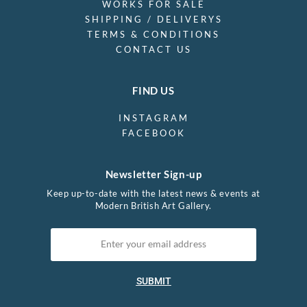
WORKS FOR SALE
SHIPPING / DELIVERYS
TERMS & CONDITIONS
CONTACT US
FIND US
INSTAGRAM
FACEBOOK
Newsletter Sign-up
Keep up-to-date with the latest news & events at
Modern British Art Gallery.
SUBMIT