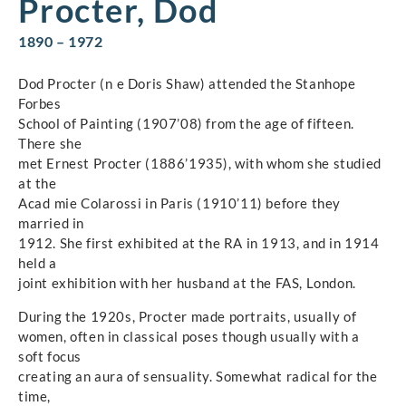
Procter, Dod
1890 – 1972
Dod Procter (n e Doris Shaw) attended the Stanhope
Forbes
School of Painting (1907’08) from the age of fifteen.
There she
met Ernest Procter (1886’1935), with whom she studied
at the
Acad mie Colarossi in Paris (1910’11) before they
married in
1912. She first exhibited at the RA in 1913, and in 1914
held a
joint exhibition with her husband at the FAS, London.
During the 1920s, Procter made portraits, usually of
women, often in classical poses though usually with a
soft focus
creating an aura of sensuality. Somewhat radical for the
time,