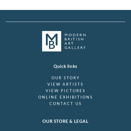
Quick links
OUR STORY
VIEW ARTISTS
VIEW PICTURES
ONLINE EXHIBITIONS
CONTACT US
OUR STORE & LEGAL