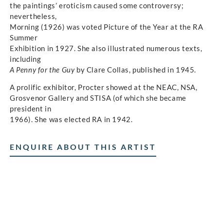
the paintings’ eroticism caused some controversy;
nevertheless,
Morning (1926) was voted Picture of the Year at the RA
Summer
Exhibition in 1927. She also illustrated numerous texts,
including
A Penny for the Guy
by Clare Collas, published in 1945.
A prolific exhibitor, Procter showed at the NEAC, NSA,
Grosvenor Gallery and STISA (of which she became
president in
1966). She was elected RA in 1942.
ENQUIRE ABOUT THIS ARTIST