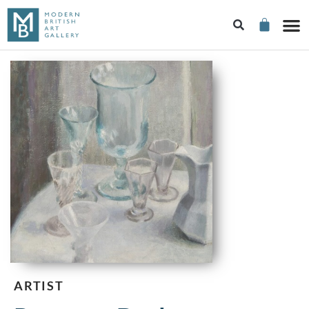
ARTIST