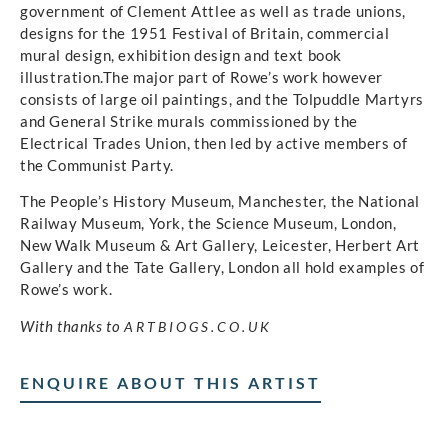
government of Clement Attlee as well as trade unions,
designs for the 1951 Festival of Britain, commercial
mural design, exhibition design and text book
illustration.The major part of Rowe’s work however
consists of large oil paintings, and the Tolpuddle Martyrs
and General Strike murals commissioned by the
Electrical Trades Union, then led by active members of
the Communist Party.
The People’s History Museum, Manchester, the National
Railway Museum, York, the Science Museum, London,
New Walk Museum & Art Gallery, Leicester, Herbert Art
Gallery and the Tate Gallery, London all hold examples of
Rowe’s work.
With thanks to
ARTBIOGS.CO.UK
ENQUIRE ABOUT THIS ARTIST