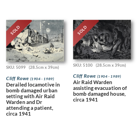
SOLD
SOLD
SKU: 5100
(28.5cm x 39cm)
SKU: 5099
(28.5cm x 39cm)
Cliff Rowe
(1904 - 1989)
Cliff Rowe
(1904 - 1989)
Air Raid Warden
Derailed locamotive in
assisting evacuation of
bomb damaged urban
bomb damaged house,
setting with Air Raid
circa 1941
Warden and Dr
attending a patient,
circa 1941