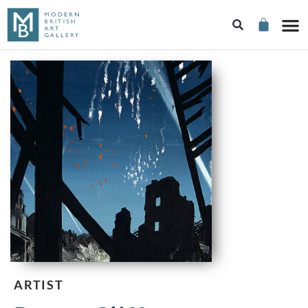
ARTIST