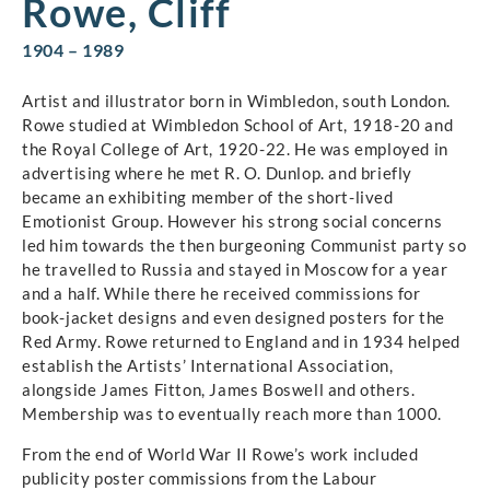
Rowe, Cliff
1904 – 1989
Artist and illustrator born in Wimbledon, south London.
Rowe studied at Wimbledon School of Art, 1918-20 and
the Royal College of Art, 1920-22. He was employed in
advertising where he met R. O. Dunlop. and briefly
became an exhibiting member of the short-lived
Emotionist Group. However his strong social concerns
led him towards the then burgeoning Communist party so
he travelled to Russia and stayed in Moscow for a year
and a half. While there he received commissions for
book-jacket designs and even designed posters for the
Red Army. Rowe returned to England and in 1934 helped
establish the Artists’ International Association,
alongside James Fitton, James Boswell and others.
Membership was to eventually reach more than 1000.
From the end of World War II Rowe’s work included
publicity poster commissions from the Labour