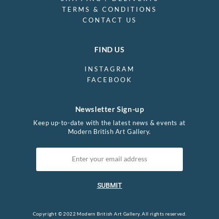
TERMS & CONDITIONS
CONTACT US
FIND US
INSTAGRAM
FACEBOOK
Newsletter Sign-up
Keep up-to-date with the latest news & events at
Modern British Art Gallery.
SUBMIT
Copyright © 2022 Modern British Art Gallery. All rights reserved.