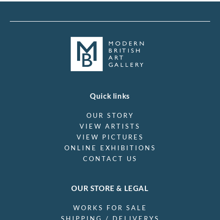
Quick links
OUR STORY
VIEW ARTISTS
VIEW PICTURES
ONLINE EXHIBITIONS
CONTACT US
OUR STORE & LEGAL
WORKS FOR SALE
SHIPPING / DELIVERYS