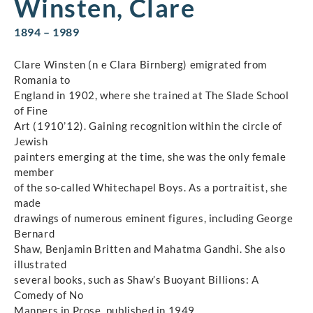
Winsten, Clare
1894 – 1989
Clare Winsten (n e Clara Birnberg) emigrated from
Romania to
England in 1902, where she trained at The Slade School
of Fine
Art (1910’12). Gaining recognition within the circle of
Jewish
painters emerging at the time, she was the only female
member
of the so-called Whitechapel Boys. As a portraitist, she
made
drawings of numerous eminent figures, including George
Bernard
Shaw, Benjamin Britten and Mahatma Gandhi. She also
illustrated
several books, such as Shaw’s Buoyant Billions: A
Comedy of No
Manners in Prose, published in 1949.