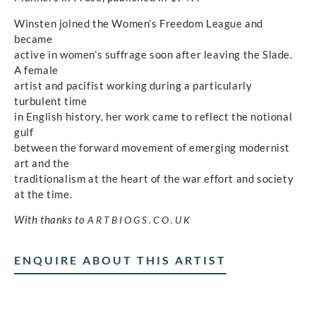
Winsten joined the Women’s Freedom League and
became
active in women’s suffrage soon after leaving the Slade.
A female
artist and pacifist working during a particularly
turbulent time
in English history, her work came to reflect the notional
gulf
between the forward movement of emerging modernist
art and the
traditionalism at the heart of the war effort and society
at the time.
With thanks to
ARTBIOGS.CO.UK
ENQUIRE ABOUT THIS ARTIST