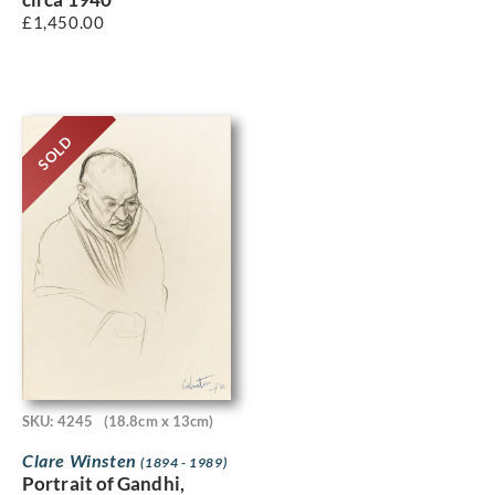
£
1,450.00
SOLD
SKU: 4245
(18.8cm x 13cm)
Clare Winsten
(1894 - 1989)
Portrait of Gandhi,