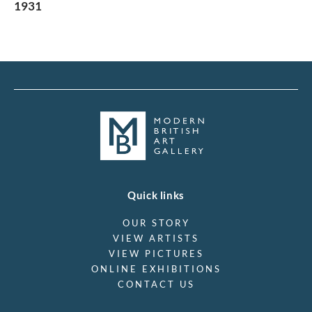
1931
Quick links
OUR STORY
VIEW ARTISTS
VIEW PICTURES
ONLINE EXHIBITIONS
CONTACT US