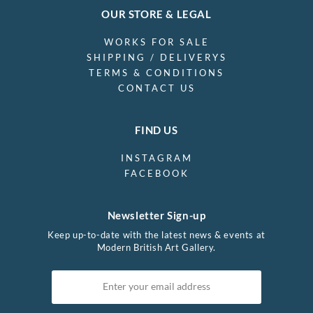
OUR STORE & LEGAL
WORKS FOR SALE
SHIPPING / DELIVERYS
TERMS & CONDITIONS
CONTACT US
FIND US
INSTAGRAM
FACEBOOK
Newsletter Sign-up
Keep up-to-date with the latest news & events at
Modern British Art Gallery.