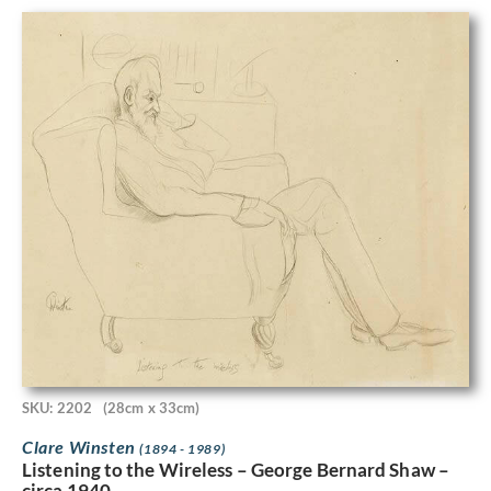
SKU: 2202
(28cm x 33cm)
Clare Winsten
(1894 - 1989)
Listening to the Wireless – George Bernard Shaw –
circa 1940