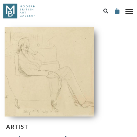
ARTIST