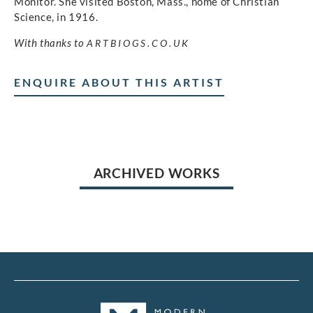
Monitor. She visited Boston, Mass., home of Christian
Science, in 1916.
With thanks to
ARTBIOGS.CO.UK
ENQUIRE ABOUT THIS ARTIST
ARCHIVED WORKS