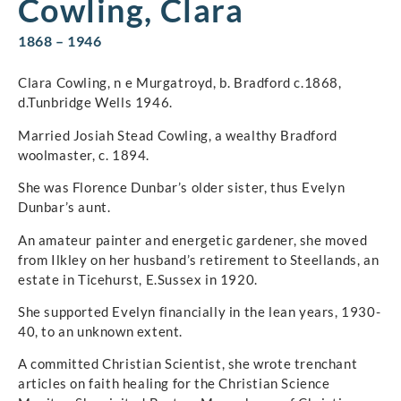
Cowling, Clara
1868 – 1946
Clara Cowling, n e Murgatroyd, b. Bradford c.1868,
d.Tunbridge Wells 1946.
Married Josiah Stead Cowling, a wealthy Bradford
woolmaster, c. 1894.
She was Florence Dunbar’s older sister, thus Evelyn
Dunbar’s aunt.
An amateur painter and energetic gardener, she moved
from Ilkley on her husband’s retirement to Steellands, an
estate in Ticehurst, E.Sussex in 1920.
She supported Evelyn financially in the lean years, 1930-
40, to an unknown extent.
A committed Christian Scientist, she wrote trenchant
articles on faith healing for the Christian Science