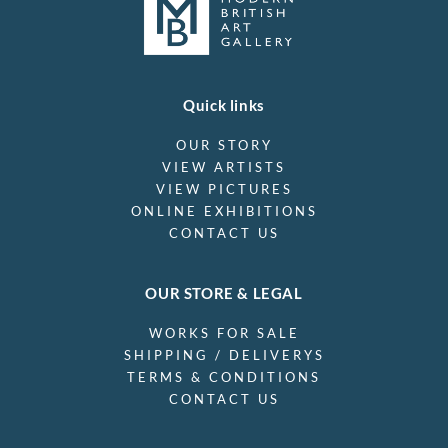
Quick links
OUR STORY
VIEW ARTISTS
VIEW PICTURES
ONLINE EXHIBITIONS
CONTACT US
OUR STORE & LEGAL
WORKS FOR SALE
SHIPPING / DELIVERYS
TERMS & CONDITIONS
CONTACT US