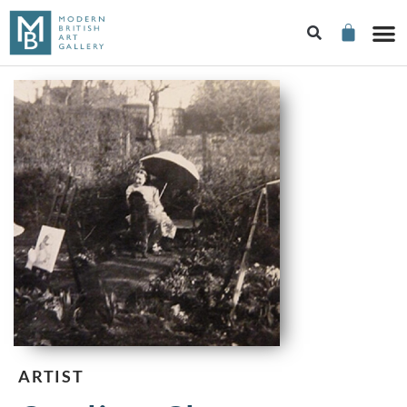
ARTIST