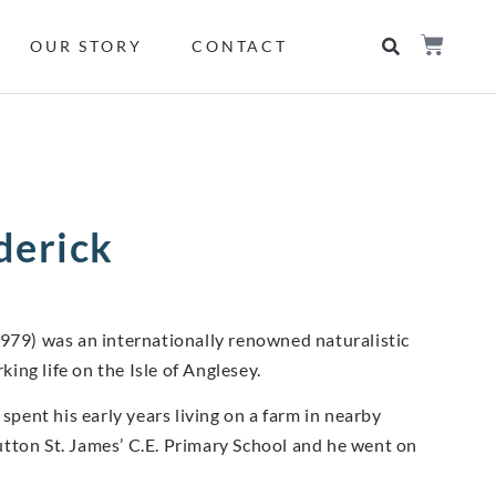
OUR STORY
CONTACT
ederick
1979) was an internationally renowned naturalistic
king life on the Isle of Anglesey.
spent his early years living on a farm in nearby
tton St. James’ C.E. Primary School and he went on