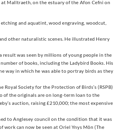
at Malltraeth, on the estuary of the Afon Cefni on
g, etching and aquatint, wood engraving, woodcut,
 and other naturalistic scenes. He illustrated Henry
a result was seen by millions of young people in the
 number of books, including the Ladybird Books. His
the way in which he was able to portray birds as they
e Royal Society for the Protection of Birds’s (RSPB)
 of the originals are on long-term loan to the
heby’s auction, raising £210,000; the most expensive
ed to Anglesey council on the condition that it was
 of work can now be seen at Oriel Ynys Môn (The