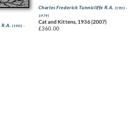
Charles Frederick Tunnicliffe R.A.
(1901 -
1979)
Cat and Kittens, 1936 (2007)
e R.A.
(1901 -
£
360.00