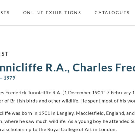
ISTS
ONLINE EXHIBITIONS
CATALOGUES
IST
nnicliffe R.A., Charles Fr
– 1979
es Frederick Tunnicliffe R.A. (1 December 1901 ‘ 7 February 
r of British birds and other wildlife. He spent most of his wor
cliffe was born in 1901 in Langley, Macclesfield, England, and 
n, where he saw much wildlife. As a young boy he attended Su
n a scholarship to the Royal College of Art in London.