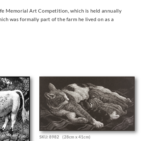
iffe Memorial Art Competition, which is held annually
hich was formally part of the farm he lived on as a
SKU: 8982
(28cm x 41cm)