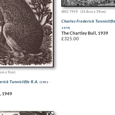
SKU: 7959
(31.8cm x 39cm)
Charles Frederick Tunnicliff
1979)
The Chartley Bull, 1939
£
325.00
cm x 9cm)
erick Tunnicliffe R.A.
(1901 -
e, 1949