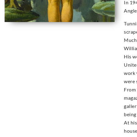
In 19
Angle
Tunni
scrap
Much 
Willi
His w
Unite
work 
were s
From 
magaz
galle
being 
At hi
house