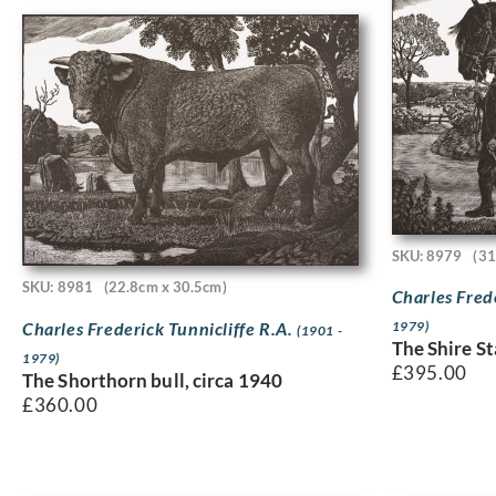
SKU: 8979
(31
SKU: 8981
(22.8cm x 30.5cm)
Charles Fred
Charles Frederick Tunnicliffe R.A.
1979)
(1901 -
The Shire St
1979)
£
395.00
The Shorthorn bull, circa 1940
£
360.00