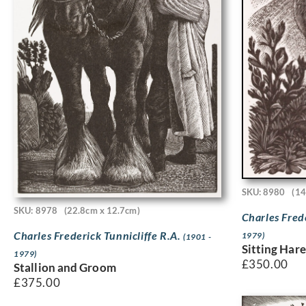
SKU: 8980
(14
SKU: 8978
(22.8cm x 12.7cm)
Charles Fred
Charles Frederick Tunnicliffe R.A.
1979)
(1901 -
Sitting Har
1979)
£
350.00
Stallion and Groom
£
375.00