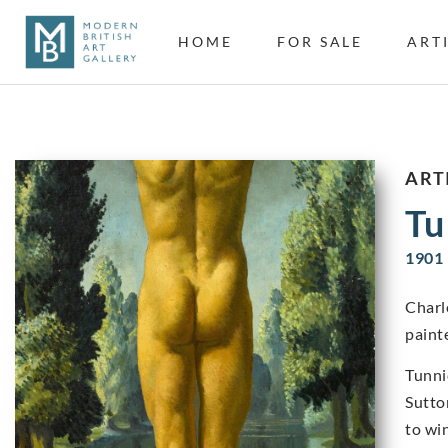
HOME
FOR SALE
ART
ART
Tu
1901 
Charl
painte
Tunni
Sutto
to wi