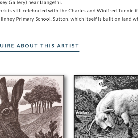
sey Gallery) near Llangefni.
ork is still celebrated with the Charles and Winifred Tunnicl
linhey Primary School, Sutton, which itself is built on land w
UIRE ABOUT THIS ARTIST