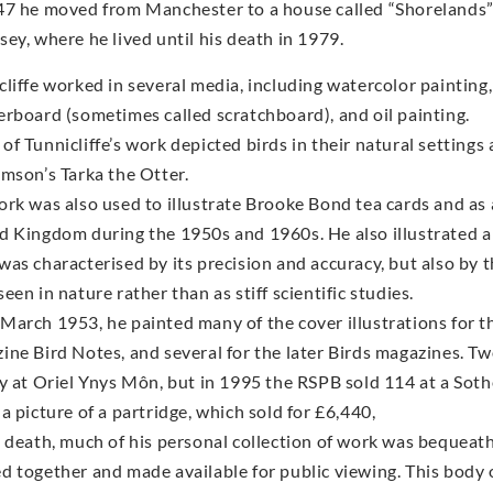
47 he moved from Manchester to a house called “Shorelands” 
sey, where he lived until his death in 1979.
cliffe worked in several media, including watercolor paintin
erboard (sometimes called scratchboard), and oil painting.
of Tunnicliffe’s work depicted birds in their natural settings
amson’s Tarka the Otter.
ork was also used to illustrate Brooke Bond tea cards and as 
d Kingdom during the 1950s and 1960s. He also illustrated a
was characterised by its precision and accuracy, but also by 
een in nature rather than as stiff scientific studies.
March 1953, he painted many of the cover illustrations for th
ine Bird Notes, and several for the later Birds magazines. Two
ry at Oriel Ynys Môn, but in 1995 the RSPB sold 114 at a Sot
a picture of a partridge, which sold for £6,440,
s death, much of his personal collection of work was bequeath
d together and made available for public viewing. This body