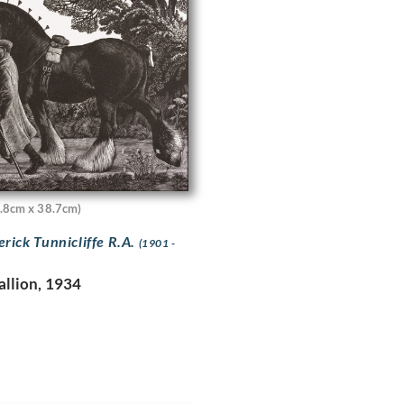
.8cm x 38.7cm)
erick Tunnicliffe R.A.
(1901 -
allion, 1934