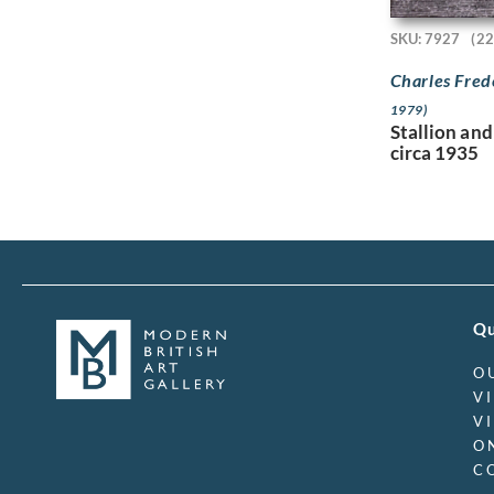
SKU: 7927
(22
Charles Fred
1979)
Stallion and
circa 1935
Qu
O
V
V
O
C