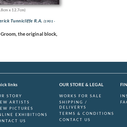
.8cm x 12.7cm)
erick Tunnicliffe R.A.
(1901 -
 Groom, the original block,
ick links
OUR STORE & LEGAL
FI
UR STORY
WORKS FOR SALE
IN
IEW ARTISTS
SHIPPING /
FA
DELIVERYS
IEW PICTURES
TERMS & CONDITIONS
NLINE EXHIBITIONS
CONTACT US
ONTACT US