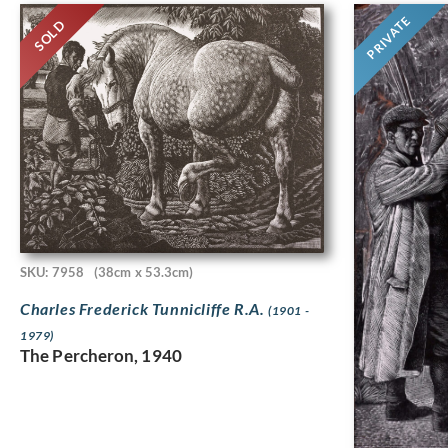
PRIVATE
SOLD
SKU: 7958
(38cm x 53.3cm)
Charles Frederick Tunnicliffe R.A.
(1901 -
1979)
The Percheron, 1940