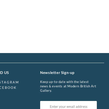
ND US
Newsletter Sign-up
Keep up-to-date with the latest
STAGRAM
news & events at Modern British Art
CEBOOK
Gallery.