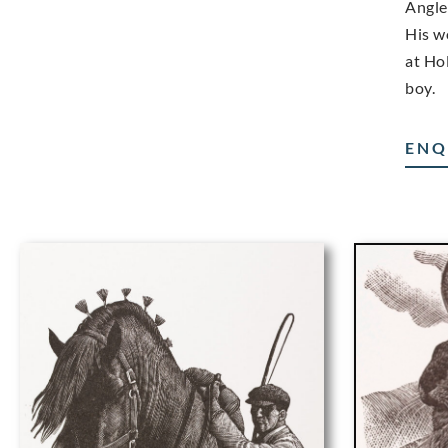
Angle
His w
at Hol
boy.
ENQ