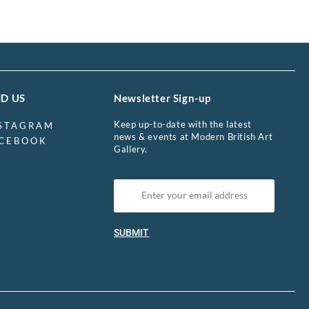
ND US
Newsletter Sign-up
Keep up-to-date with the latest
STAGRAM
news & events at Modern British Art
CEBOOK
Gallery.
SUBMIT