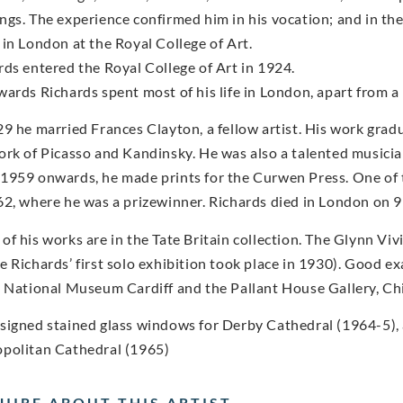
ngs. The experience confirmed him in his vocation; and in the
 in London at the Royal College of Art.
rds entered the Royal College of Art in 1924.
wards Richards spent most of his life in London, apart from a 
29 he married Frances Clayton, a fellow artist. His work gra
ork of Picasso and Kandinsky. He was also a talented musician
1959 onwards, he made prints for the Curwen Press. One of t
62, where he was a prizewinner. Richards died in London on
of his works are in the Tate Britain collection. The Glynn Viv
e Richards’ first solo exhibition took place in 1930). Good ex
e National Museum Cardiff and the Pallant House Gallery, Ch
signed stained glass windows for Derby Cathedral (1964-5), 
politan Cathedral (1965)
UIRE ABOUT THIS ARTIST