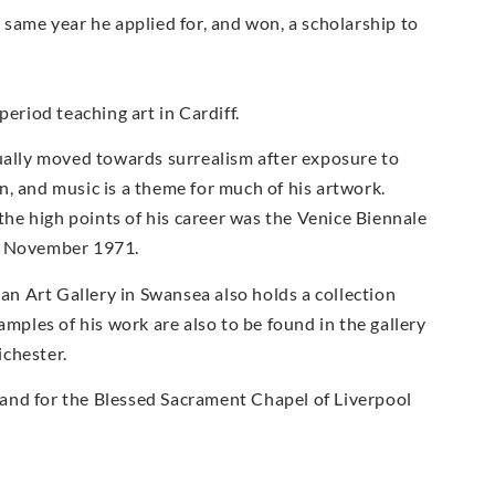
 same year he applied for, and won, a scholarship to
period teaching art in Cardiff.
dually moved towards surrealism after exposure to
, and music is a theme for much of his artwork.
he high points of his career was the Venice Biennale
 9 November 1971.
ian Art Gallery in Swansea also holds a collection
amples of his work are also to be found in the gallery
ichester.
and for the Blessed Sacrament Chapel of Liverpool