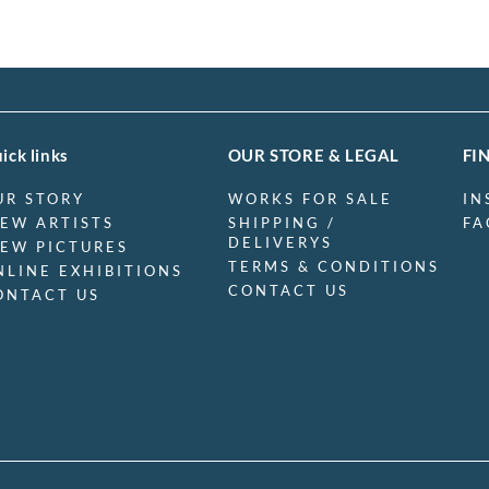
ick links
OUR STORE & LEGAL
FI
UR STORY
WORKS FOR SALE
IN
IEW ARTISTS
SHIPPING /
FA
DELIVERYS
IEW PICTURES
TERMS & CONDITIONS
NLINE EXHIBITIONS
CONTACT US
ONTACT US