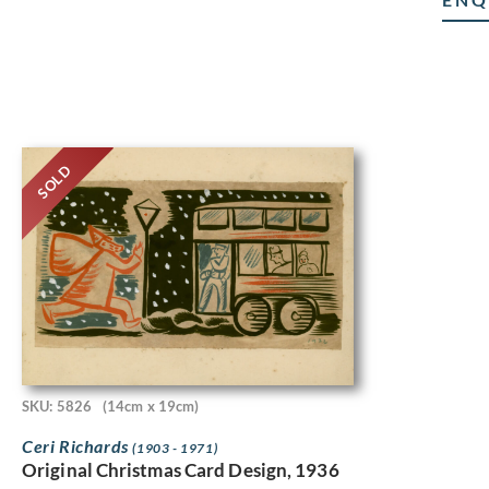
SOLD
SKU: 5826
(14cm x 19cm)
Ceri Richards
(1903 - 1971)
Original Christmas Card Design, 1936