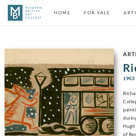
HOME
FOR SALE
ART
ART
Ri
1903 
Richa
Colle
paint
durin
Hugh 
of Re