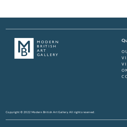
Qu
O
V
V
O
C
Copyright © 2022 Modern British Art Gallery. All rights reserved.