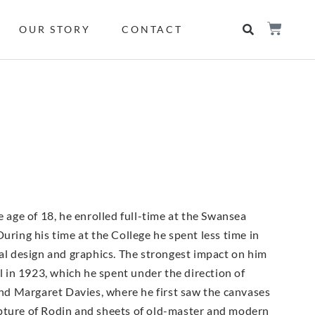
OUR STORY
CONTACT
e age of 18, he enrolled full-time at the Swansea
uring his time at the College he spent less time in
ial design and graphics. The strongest impact on him
 in 1923, which he spent under the direction of
nd Margaret Davies, where he first saw the canvases
lpture of Rodin and sheets of old-master and modern