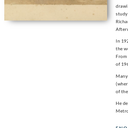
drawi
study
Richa
After
In 19
the w
From 
of 19
Many 
(wher
of th
He de
Metro
ENQ