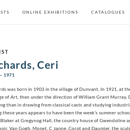
ISTS
ONLINE EXHIBITIONS
CATALOGUES
IST
chards, Ceri
– 1971
rds was born in 1903 in the village of Dunvant, In 1921, at th
ge of Art, then under the direction of William Grant Murray. D
ing than in drawing from classical casts and studying industr
g these years appears to have been the week’s summer school
Blaker at Gregynog Hall, the country house of Gwendoline a
noir, Van Gogh, Monet, C zanne, Corot and Daumier, the scu