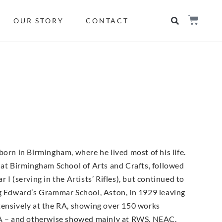
OUR STORY
CONTACT
orn in Birmingham, where he lived most of his life.
 at Birmingham School of Arts and Crafts, followed
(serving in the Artists’ Rifles), but continued to
ng Edward’s Grammar School, Aston, in 1929 leaving
tensively at the RA, showing over 150 works
A – and otherwise showed mainly at RWS, NEAC,