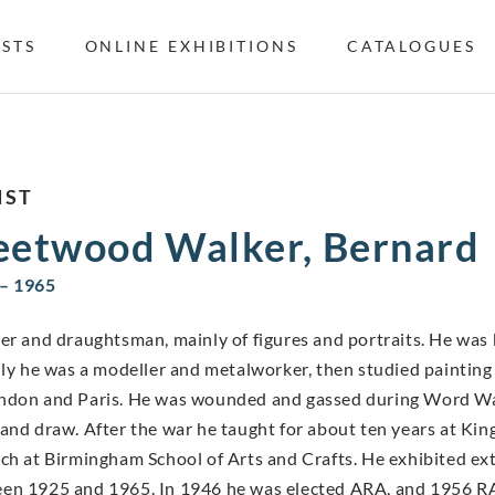
ISTS
ONLINE EXHIBITIONS
CATALOGUES
IST
eetwood Walker, Bernard
– 1965
er and draughtsman, mainly of figures and portraits. He was b
ally he was a modeller and metalworker, then studied painting
ndon and Paris. He was wounded and gassed during Word War I 
 and draw. After the war he taught for about ten years at Ki
ach at Birmingham School of Arts and Crafts. He exhibited ex
en 1925 and 1965. In 1946 he was elected ARA, and 1956 R