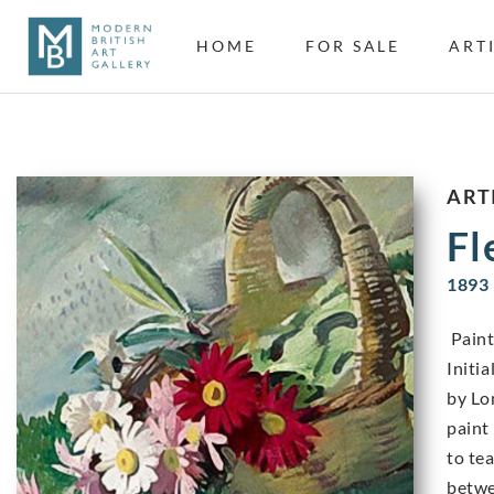
HOME
FOR SALE
ART
ART
Fl
1893 
Paint
Initi
by Lo
paint
to te
betwe