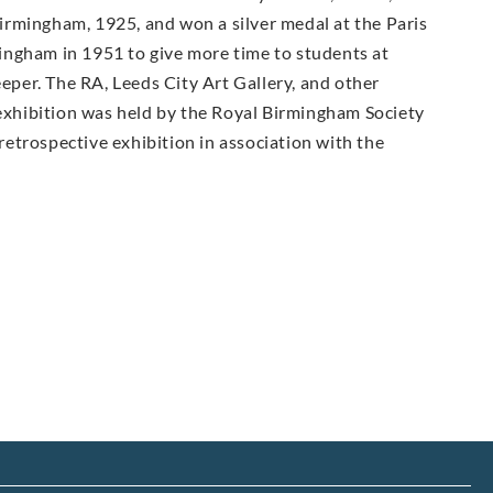
irmingham, 1925, and won a silver medal at the Paris
ingham in 1951 to give more time to students at
per. The RA, Leeds City Art Gallery, and other
 exhibition was held by the Royal Birmingham Society
 retrospective exhibition in association with the