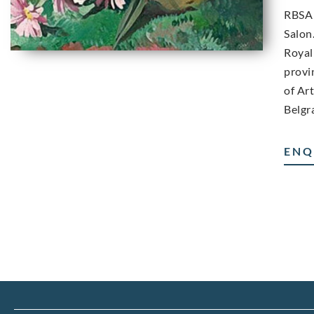
RBSA 
Salon
Royal
provi
of Ar
Belgr
ENQ