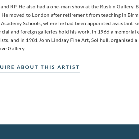
and RP. He also had a one-man show at the Ruskin Gallery, B
. He moved to London after retirement from teaching in Birm
 Academy Schools, where he had been appointed assistant kee
ncial and foreign galleries hold his work. In 1966 a memorial
tists, and in 1981 John Lindsay Fine Art, Solihull, organised a
ave Gallery.
UIRE ABOUT THIS ARTIST