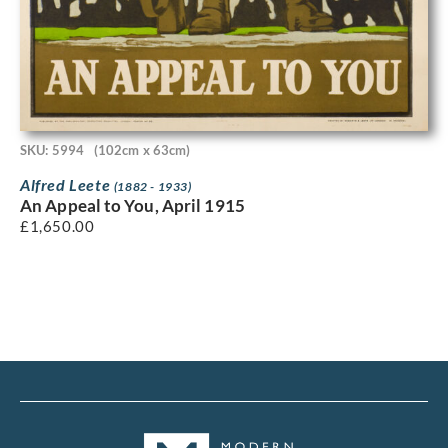
SKU: 5994
(102cm x 63cm)
Alfred Leete
(1882 - 1933)
An Appeal to You, April 1915
£
1,650.00