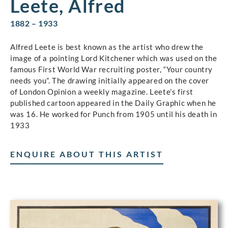
Leete, Alfred
1882 – 1933
Alfred Leete is best known as the artist who drew the
image of a pointing Lord Kitchener which was used on the
famous First World War recruiting poster, “Your country
needs you”. The drawing initially appeared on the cover
of London Opinion a weekly magazine. Leete’s first
published cartoon appeared in the Daily Graphic when he
was 16. He worked for Punch from 1905 until his death in
1933
ENQUIRE ABOUT THIS ARTIST