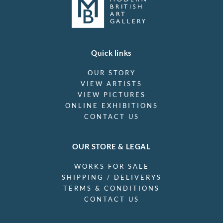
Quick links
OUR STORY
VIEW ARTISTS
VIEW PICTURES
ONLINE EXHIBITIONS
CONTACT US
OUR STORE & LEGAL
WORKS FOR SALE
SHIPPING / DELIVERYS
TERMS & CONDITIONS
CONTACT US