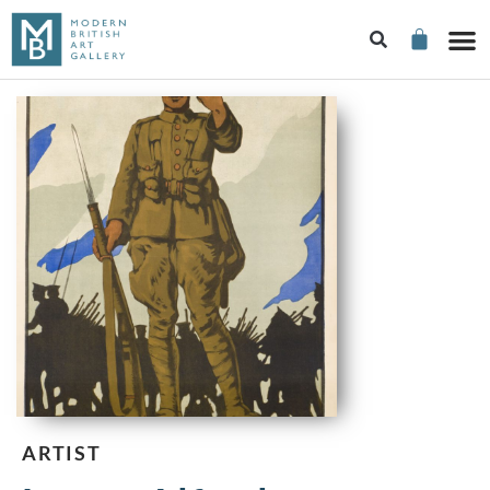
ARTIST