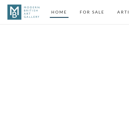
HOME
FOR SALE
ART