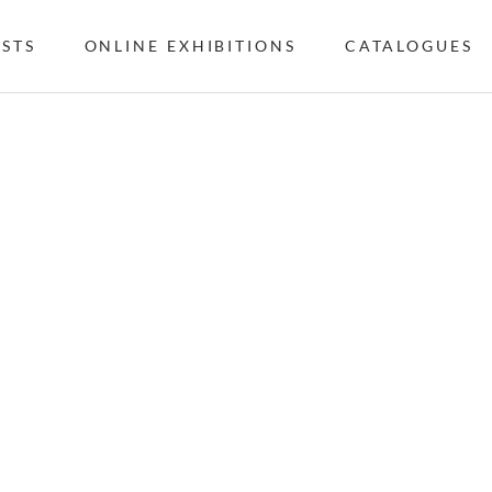
ISTS
ONLINE EXHIBITIONS
CATALOGUES