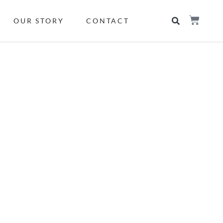
OUR STORY
CONTACT